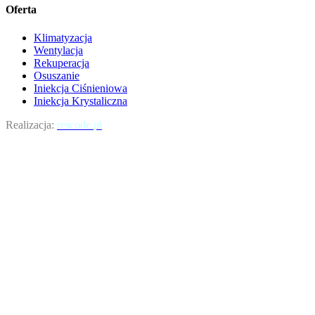
Oferta
Klimatyzacja
Wentylacja
Rekuperacja
Osuszanie
Iniekcja Ciśnieniowa
Iniekcja Krystaliczna
Realizacja:
rescode.pl