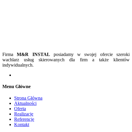
Firma
M&R INSTAL
posiadamy w swojej ofercie szeroki
wachlarz usług skierowanych dla firm a także klientów
indywidualnych.
Menu Główne
Strona Główna
Aktualności
Oferta
Realizacje
Referencje
Kontakt