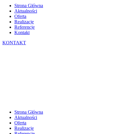
Strona Główna
Aktualności
Oferta
Realizacje
Referencje
Kontakt
KONTAKT
Strona Główna
Aktualności
Oferta
Realizacje
Referencje