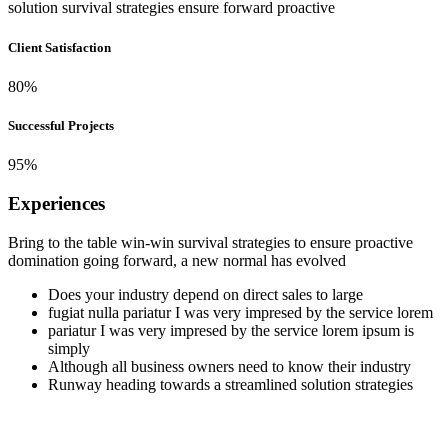
solution survival strategies ensure forward
proactive
Client Satisfaction
80
%
Successful Projects
95
%
Experiences
Bring to the table win-win survival strategies to ensure proactive
domination going forward, a new normal has evolved
Does your industry depend on direct sales to large
fugiat nulla pariatur I was very impresed by the service lorem
pariatur I was very impresed by the service lorem ipsum is
simply
Although all business owners need to know their industry
Runway heading towards a streamlined solution strategies