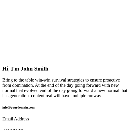
Hi, I'm John Smith
Bring to the table win-win survival strategies to ensure proactive
from domination. At the end of the day going forward with new
normal that evolved end of the day going forward a new normal that
has generation content real will have multiple runway
info@yourdomain.com
Email Address