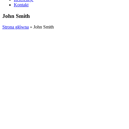
Kontakt
John Smith
Strona główna
»
John Smith