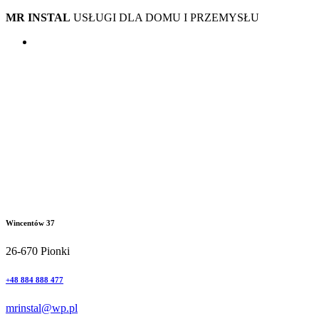
MR INSTAL
USŁUGI DLA DOMU I PRZEMYSŁU
Wincentów 37
26-670 Pionki
+48 884 888 477
mrinstal@wp.pl