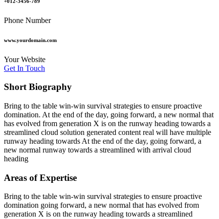
+012-3456-789
Phone Number
www.yourdomain.com
Your Website
Get In Touch
Short Biography​
Bring to the table win-win survival strategies to ensure proactive
domination. At the end of the day, going forward, a new normal that
has evolved from generation X is on the runway heading towards a
streamlined cloud solution generated content real will have multiple
runway heading towards At the end of the day, going forward, a
new normal runway towards a streamlined with arrival cloud
heading
Areas of Expertise
Bring to the table win-win survival strategies to ensure proactive
domination going forward, a new normal that has evolved from
generation X is on the runway heading towards a streamlined